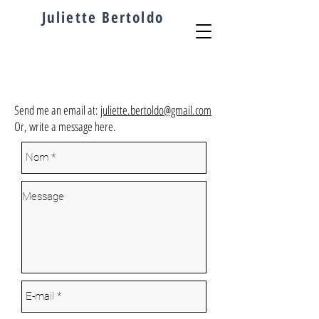
Juliette
Bertoldo
Send me an email at:
juliette.bertoldo@gmail.com
Or, write a message here.